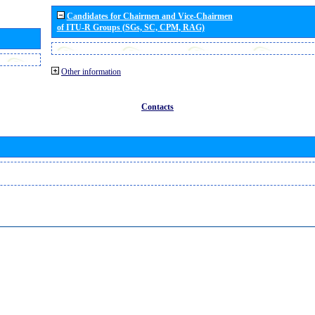
Candidates for Chairmen and Vice-Chairmen
of ITU-R Groups (SGs, SC, CPM, RAG)
Other information
Contacts