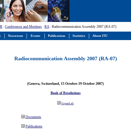
-R
:
Conferences and Meetings
:
RA
: Radiocommunication Assembly 2007 (RA-07)
s
Newsroom
Events
Publications
Statistics
About ITU
Radiocommunication Assembly 2007 (RA-07)
(Geneva, Switzerland, 15 October-19 October 2007)
Book of Resolutions
Expand all
Documents
Publications