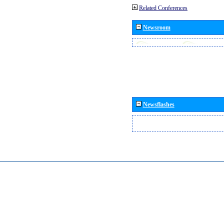
Related Conferences
Newsroom
Newsflashes