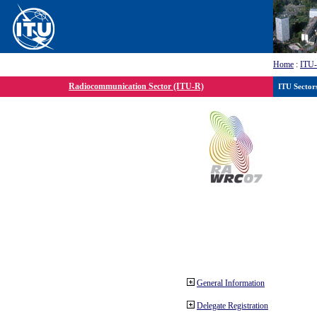
Home
:
ITU
Radiocommunication Sector (ITU-R)
ITU Sector
General Information
Delegate Registration