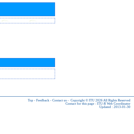
Top
-
Feedback
-
Contact us
-
Copyright © ITU 2026
All Rights Reserved
Contact for this page :
ITU-R Web Coordinator
Updated : 2013-01-30