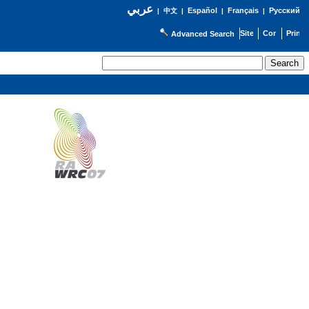
عربي
Español
Français
Русский
|
中文
|
|
|
Advanced Search