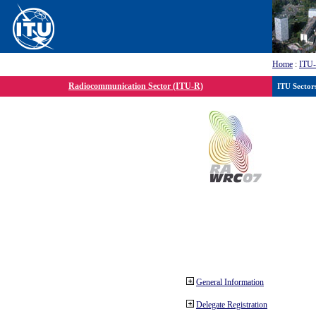
Home
:
ITU
Radiocommunication Sector (ITU-R)
ITU Sector
General Information
Delegate Registration