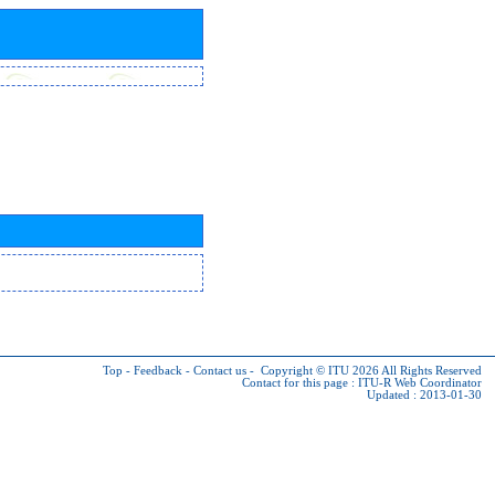
Top
-
Feedback
-
Contact us
-
Copyright © ITU 2026
All Rights Reserved
Contact for this page :
ITU-R Web Coordinator
Updated : 2013-01-30