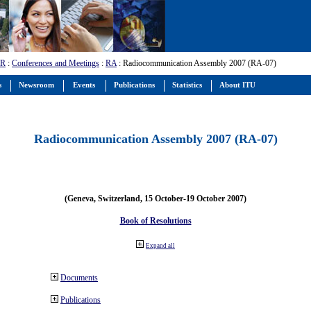
-R
:
Conferences and Meetings
:
RA
: Radiocommunication Assembly 2007 (RA-07)
s
Newsroom
Events
Publications
Statistics
About ITU
Radiocommunication Assembly 2007 (RA-07)
(Geneva, Switzerland, 15 October-19 October 2007)
Book of Resolutions
Expand all
Documents
Publications