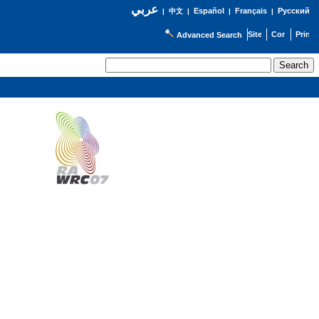
عربي
Español
Français
Русский
|
中文
|
|
|
Advanced Search