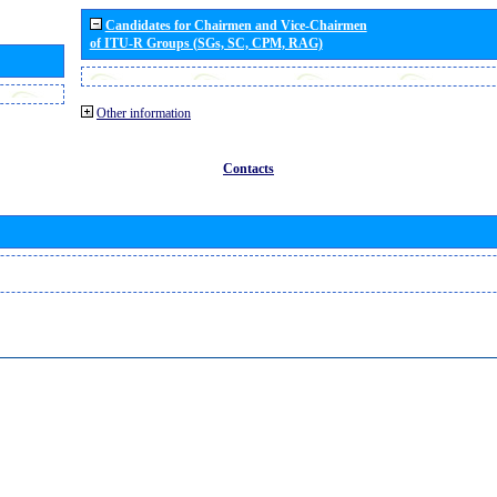
Candidates for Chairmen and Vice-Chairmen
of ITU-R Groups (SGs, SC, CPM, RAG)
Other information
Contacts