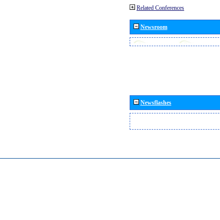
Related Conferences
Newsroom
Newsflashes