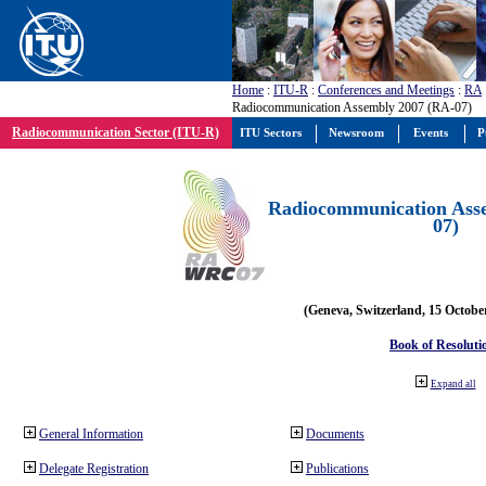
Home
:
ITU-R
:
Conferences and Meetings
:
RA
Radiocommunication Assembly 2007 (RA-07)
Radiocommunication Sector (ITU-R)
ITU Sectors
Newsroom
Events
P
Radiocommunication Ass
07)
(Geneva, Switzerland, 15 Octobe
Book of Resoluti
Expand all
General Information
Documents
Delegate Registration
Publications