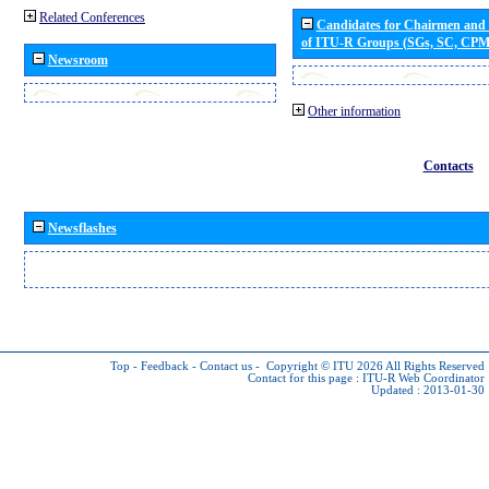
Related Conferences
Candidates for Chairmen and
of ITU-R Groups (SGs, SC, CP
Newsroom
Other information
Contacts
Newsflashes
Top
-
Feedback
-
Contact us
-
Copyright © ITU 2026
All Rights Reserved
Contact for this page :
ITU-R Web Coordinator
Updated : 2013-01-30