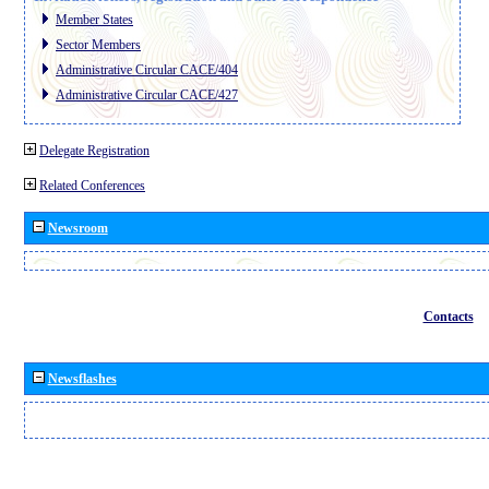
Member States
Sector Members
Administrative Circular CACE/404
Administrative Circular CACE/427
Delegate Registration
Related Conferences
Newsroom
Contacts
Newsflashes