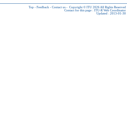
Top
-
Feedback
-
Contact us
-
Copyright © ITU 2026
All Rights Reserved
Contact for this page :
ITU-R Web Coordinator
Updated : 2013-01-30