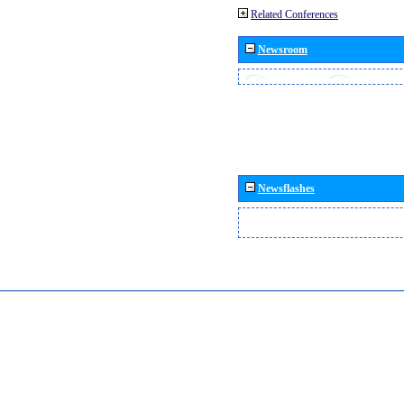
Related Conferences
Newsroom
Newsflashes