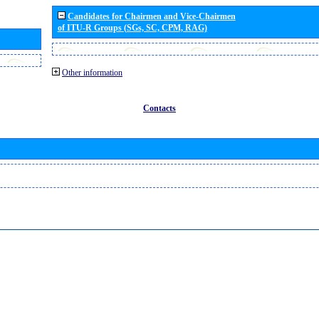
Candidates for Chairmen and Vice-Chairmen
of ITU-R Groups (SGs, SC, CPM, RAG)
Other information
Contacts