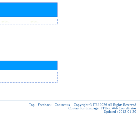
Top
-
Feedback
-
Contact us
-
Copyright © ITU 2026
All Rights Reserved
Contact for this page :
ITU-R Web Coordinator
Updated : 2013-01-30