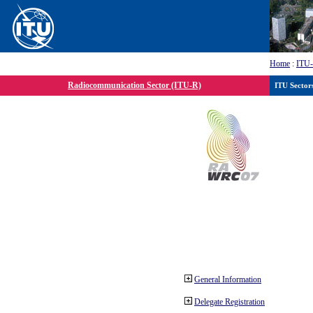
Home
:
ITU
Radiocommunication Sector (ITU-R)
ITU Sector
General Information
Delegate Registration