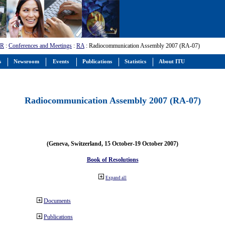
-R
:
Conferences and Meetings
:
RA
: Radiocommunication Assembly 2007 (RA-07)
s
Newsroom
Events
Publications
Statistics
About ITU
Radiocommunication Assembly 2007 (RA-07)
(Geneva, Switzerland, 15 October-19 October 2007)
Book of Resolutions
Expand all
Documents
Publications