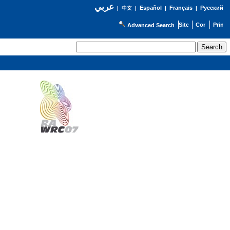
عربي
Español
Français
Русский
|
中文
|
|
|
Advanced Search