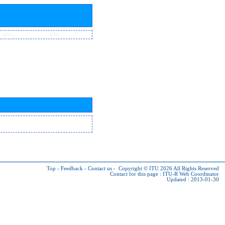
Top
-
Feedback
-
Contact us
-
Copyright © ITU 2026
All Rights Reserved
Contact for this page :
ITU-R Web Coordinator
Updated : 2013-01-30