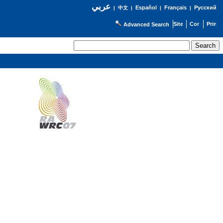
عربي
Español
Français
Русский
|
中文
|
|
|
Advanced Search