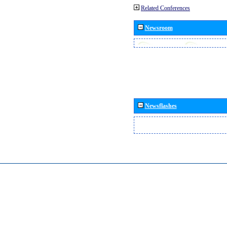
Related Conferences
Newsroom
Newsflashes