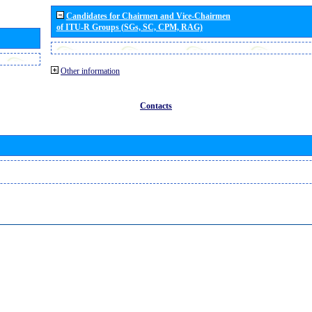
Candidates for Chairmen and Vice-Chairmen
of ITU-R Groups (SGs, SC, CPM, RAG)
Other information
Contacts