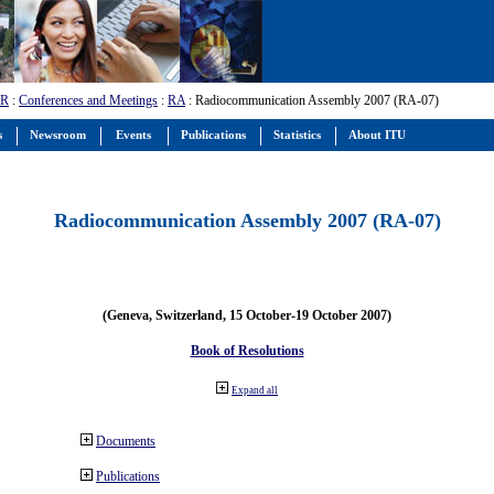
-R
:
Conferences and Meetings
:
RA
: Radiocommunication Assembly 2007 (RA-07)
s
Newsroom
Events
Publications
Statistics
About ITU
Radiocommunication Assembly 2007 (RA-07)
(Geneva, Switzerland, 15 October-19 October 2007)
Book of Resolutions
Expand all
Documents
Publications