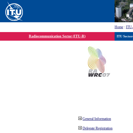
Home
:
ITU
Radiocommunication Sector (ITU-R)
ITU Sector
General Information
Delegate Registration