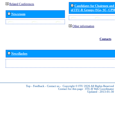
Related Conferences
Candidates for Chairmen and
of ITU-R Groups (SGs, SC, CP
Newsroom
Other information
Contacts
Newsflashes
Top
-
Feedback
-
Contact us
-
Copyright © ITU 2026
All Rights Reserved
Contact for this page :
ITU-R Web Coordinator
Updated : 2013-01-30