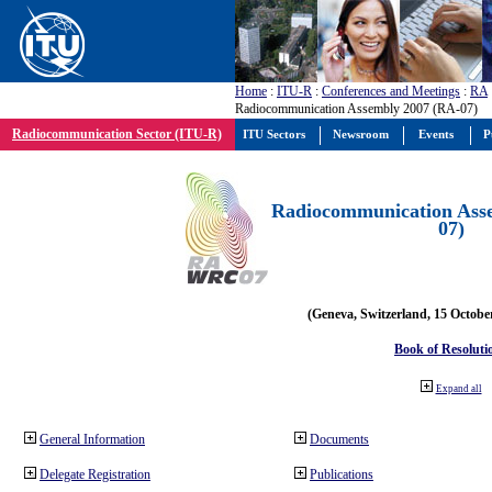
Home
:
ITU-R
:
Conferences and Meetings
:
RA
Radiocommunication Assembly 2007 (RA-07)
Radiocommunication Sector (ITU-R)
ITU Sectors
Newsroom
Events
P
Radiocommunication Ass
07)
(Geneva, Switzerland, 15 Octobe
Book of Resoluti
Expand all
General Information
Documents
Delegate Registration
Publications