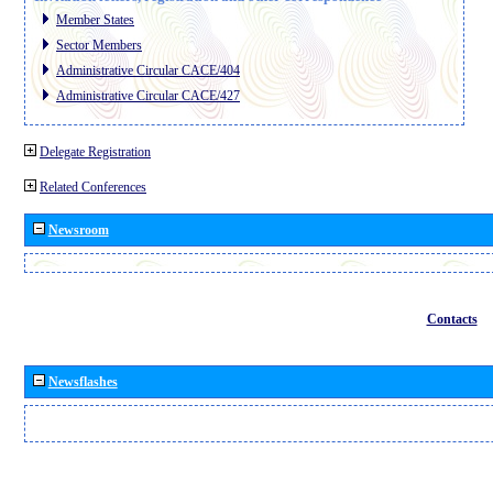
Member States
Sector Members
Administrative Circular CACE/404
Administrative Circular CACE/427
Delegate Registration
Related Conferences
Newsroom
Contacts
Newsflashes