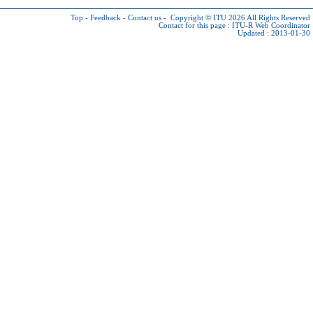
Top
-
Feedback
-
Contact us
-
Copyright © ITU 2026
All Rights Reserved
Contact for this page :
ITU-R Web Coordinator
Updated : 2013-01-30