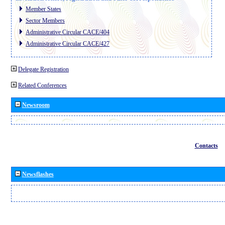
Member States
Sector Members
Administrative Circular CACE/404
Administrative Circular CACE/427
Delegate Registration
Related Conferences
Newsroom
Contacts
Newsflashes