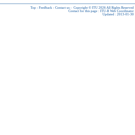
Top
-
Feedback
-
Contact us
-
Copyright © ITU 2026
All Rights Reserved
Contact for this page :
ITU-R Web Coordinator
Updated : 2013-01-30