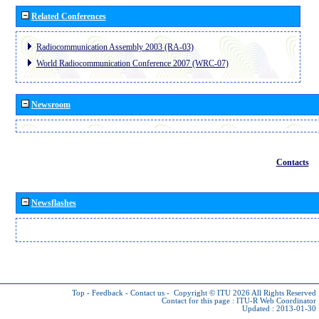
Related Conferences
Radiocommunication Assembly 2003 (RA-03)
World Radiocommunication Conference 2007 (WRC-07)
Newsroom
Contacts
Newsflashes
Top
-
Feedback
-
Contact us
-
Copyright © ITU 2026
All Rights Reserved
Contact for this page :
ITU-R Web Coordinator
Updated : 2013-01-30