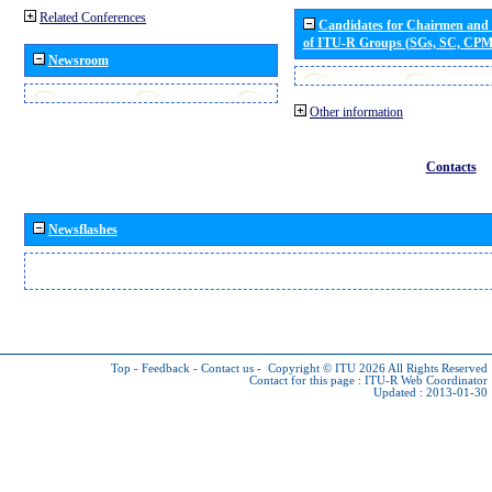
Related Conferences
Candidates for Chairmen and
of ITU-R Groups (SGs, SC, CP
Newsroom
Other information
Contacts
Newsflashes
Top
-
Feedback
-
Contact us
-
Copyright © ITU 2026
All Rights Reserved
Contact for this page :
ITU-R Web Coordinator
Updated : 2013-01-30