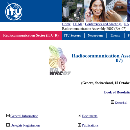
Home
:
ITU-R
:
Conferences and Meetings
:
RA
Radiocommunication Assembly 2007 (RA-07)
Radiocommunication Sector (ITU-R)
ITU Sectors
Newsroom
Events
P
Radiocommunication Ass
07)
(Geneva, Switzerland, 15 Octobe
Book of Resoluti
Expand all
General Information
Documents
Delegate Registration
Publications