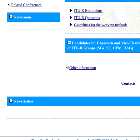
Related Conferences
ITU-R Resolutions
Newsroom
ITU-R Questions
Guidelines for the working methods
Candidates for Chairmen and Vice-Chai
of ITU-R Groups (SGs, SC, CPM, RAG)
Other information
Contacts
Newsflashes