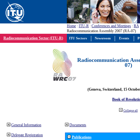
Home
:
ITU-R
:
Conferences and Meetings
:
RA
Radiocommunication Assembly 2007 (RA-07)
Radiocommunication Sector (ITU-R)
ITU Sectors
Newsroom
Events
P
Radiocommunication Ass
07)
(Geneva, Switzerland, 15 Octobe
Book of Resoluti
Collapse all
General Information
Documents
Delegate Registration
Publications