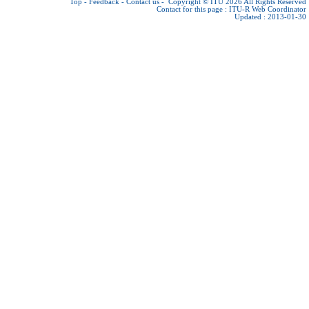
Top
-
Feedback
-
Contact us
-
Copyright © ITU 2026
All Rights Reserved
Contact for this page :
ITU-R Web Coordinator
Updated : 2013-01-30