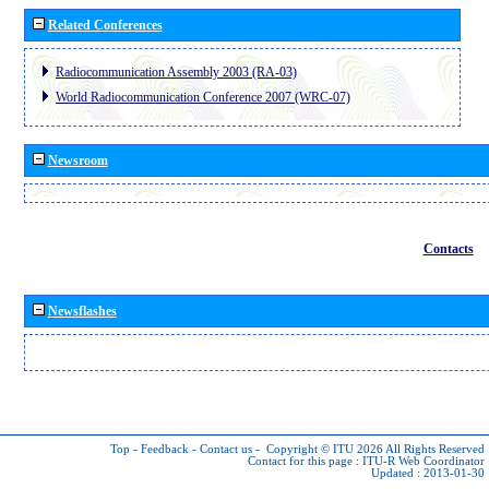
Related Conferences
Radiocommunication Assembly 2003 (RA-03)
World Radiocommunication Conference 2007 (WRC-07)
Newsroom
Contacts
Newsflashes
Top
-
Feedback
-
Contact us
-
Copyright © ITU 2026
All Rights Reserved
Contact for this page :
ITU-R Web Coordinator
Updated : 2013-01-30