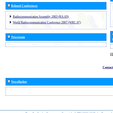
Related Conferences
Radiocommunication Assembly 2003 (RA-03)
World Radiocommunication Conference 2007 (WRC-07)
Newsroom
Contact
Newsflashes