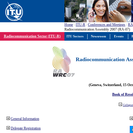
Home
:
ITU-R
:
Conferences and Meetings
:
RA
Radiocommunication Assembly 2007 (RA-07)
Radiocommunication Sector (ITU-R)
ITU Sectors
Newsroom
Events
P
Radiocommunication Ass
(Geneva, Switzerland, 15 Oc
Book of Reso
Collapse 
General Information
Delegate Registration