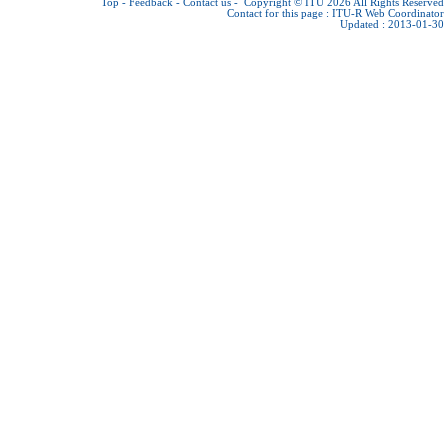
Top
-
Feedback
-
Contact us
-
Copyright © ITU 2026
All Rights Reserved
Contact for this page :
ITU-R Web Coordinator
Updated : 2013-01-30