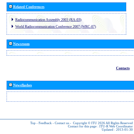
Related Conferences
Radiocommunication Assembly 2003 (RA-03)
World Radiocommunication Conference 2007 (WRC-07)
Newsroom
Contacts
Newsflashes
Top
-
Feedback
-
Contact us
-
Copyright © ITU 2026
All Rights Reserved
Contact for this page :
ITU-R Web Coordinator
Updated : 2013-01-30