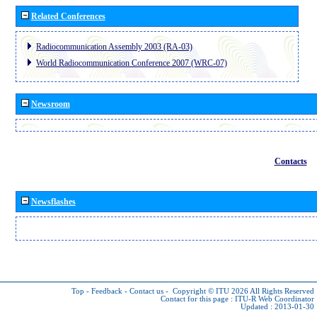
Related Conferences
Radiocommunication Assembly 2003 (RA-03)
World Radiocommunication Conference 2007 (WRC-07)
Newsroom
Contacts
Newsflashes
Top
-
Feedback
-
Contact us
-
Copyright © ITU 2026
All Rights Reserved
Contact for this page :
ITU-R Web Coordinator
Updated : 2013-01-30