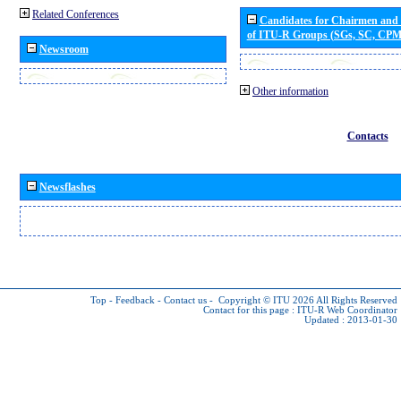
Related Conferences
Candidates for Chairmen and
of ITU-R Groups (SGs, SC, CP
Newsroom
Other information
Contacts
Newsflashes
Top
-
Feedback
-
Contact us
-
Copyright © ITU 2026
All Rights Reserved
Contact for this page :
ITU-R Web Coordinator
Updated : 2013-01-30