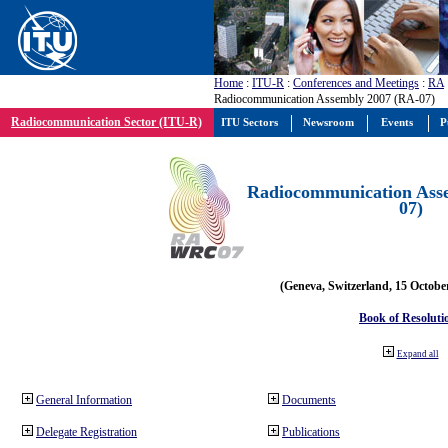
Home
:
ITU-R
:
Conferences and Meetings
:
RA
Radiocommunication Assembly 2007 (RA-07)
Radiocommunication Sector (ITU-R)
ITU Sectors
Newsroom
Events
P
Radiocommunication Ass
07)
(Geneva, Switzerland, 15 Octobe
Book of Resoluti
Expand all
General Information
Documents
Delegate Registration
Publications