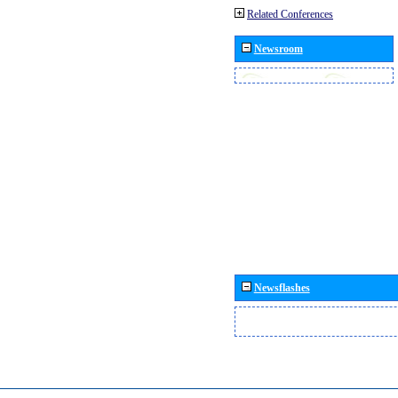
Related Conferences
Newsroom
Newsflashes