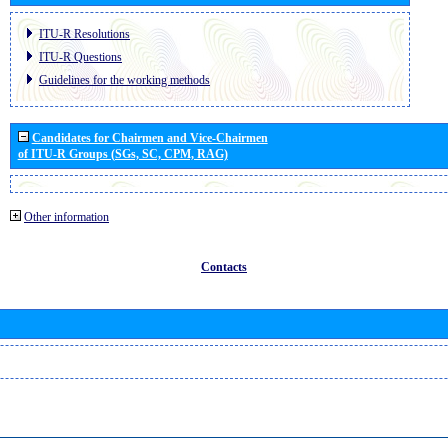
ITU-R Resolutions
ITU-R Questions
Guidelines for the working methods
Candidates for Chairmen and Vice-Chairmen
of ITU-R Groups (SGs, SC, CPM, RAG)
Other information
Contacts