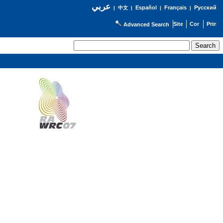
عربي
Español
Français
Русский
|
中文
|
|
|
Advanced Search