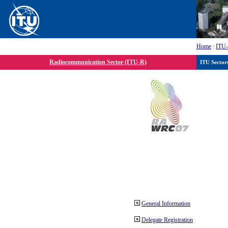
Home
:
ITU
Radiocommunication Sector (ITU-R)
ITU Sector
General Information
Delegate Registration