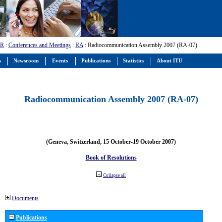
-R
:
Conferences and Meetings
:
RA
: Radiocommunication Assembly 2007 (RA-07)
s
Newsroom
Events
Publications
Statistics
About ITU
Radiocommunication Assembly 2007 (RA-07)
(Geneva, Switzerland, 15 October-19 October 2007)
Book of Resolutions
Collapse all
Documents
Publications