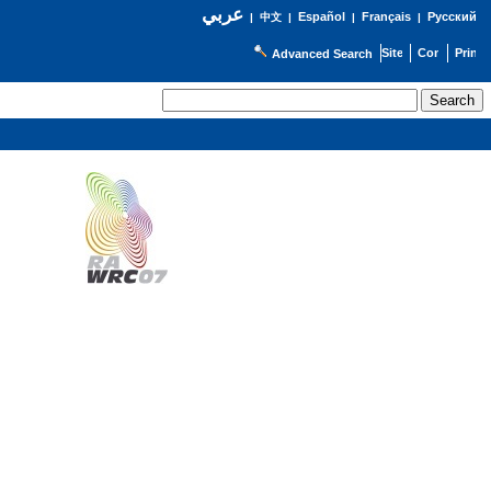
عربي
Español
Français
Русский
|
中文
|
|
|
Advanced Search