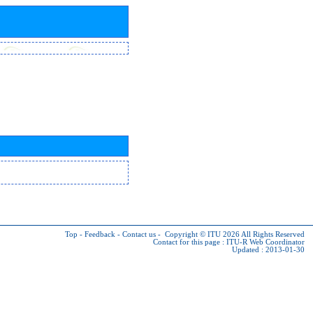
Top
-
Feedback
-
Contact us
-
Copyright © ITU 2026
All Rights Reserved
Contact for this page :
ITU-R Web Coordinator
Updated : 2013-01-30