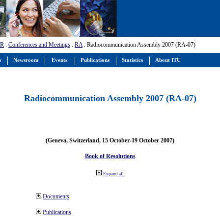
-R
:
Conferences and Meetings
:
RA
: Radiocommunication Assembly 2007 (RA-07)
s
Newsroom
Events
Publications
Statistics
About ITU
Radiocommunication Assembly 2007 (RA-07)
(Geneva, Switzerland, 15 October-19 October 2007)
Book of Resolutions
Expand all
Documents
Publications