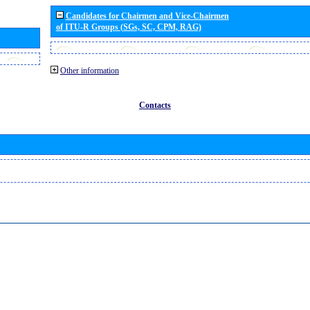
Candidates for Chairmen and Vice-Chairmen
of ITU-R Groups (SGs, SC, CPM, RAG)
Other information
Contacts