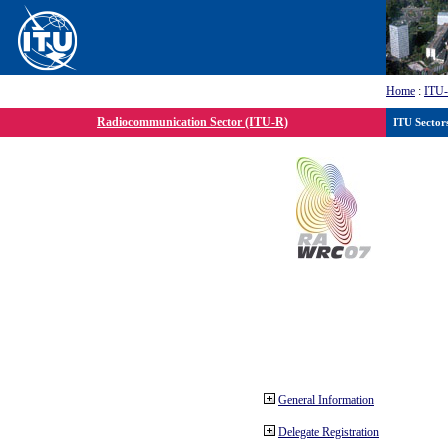
Home
:
ITU
Radiocommunication Sector (ITU-R)
ITU Sector
General Information
Delegate Registration