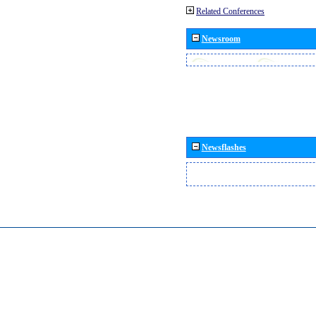
Related Conferences
Newsroom
Newsflashes