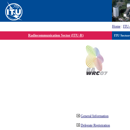
Home
:
ITU
Radiocommunication Sector (ITU-R)
ITU Sector
General Information
Delegate Registration