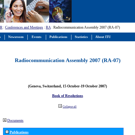
-R
:
Conferences and Meetings
:
RA
: Radiocommunication Assembly 2007 (RA-07)
s
Newsroom
Events
Publications
Statistics
About ITU
Radiocommunication Assembly 2007 (RA-07)
(Geneva, Switzerland, 15 October-19 October 2007)
Book of Resolutions
Collapse all
Documents
Publications