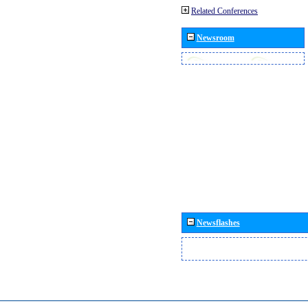
Related Conferences
Newsroom
Newsflashes