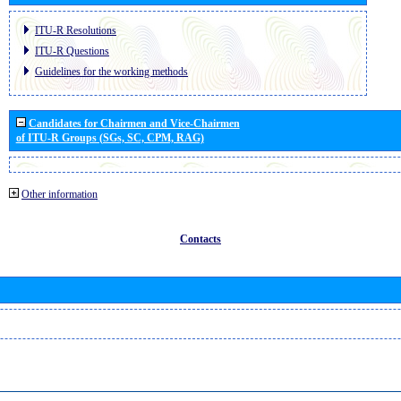
ITU-R Resolutions
ITU-R Questions
Guidelines for the working methods
Candidates for Chairmen and Vice-Chairmen
of ITU-R Groups (SGs, SC, CPM, RAG)
Other information
Contacts