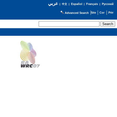
عربي
Español
Français
Русский
|
中文
|
|
|
Advanced Search