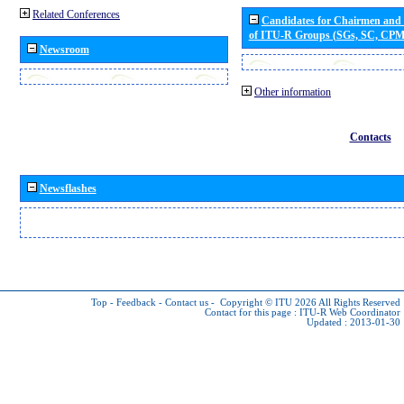
Related Conferences
Candidates for Chairmen and
of ITU-R Groups (SGs, SC, CP
Newsroom
Other information
Contacts
Newsflashes
Top
-
Feedback
-
Contact us
-
Copyright © ITU 2026
All Rights Reserved
Contact for this page :
ITU-R Web Coordinator
Updated : 2013-01-30