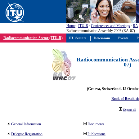
Home
:
ITU-R
:
Conferences and Meetings
:
RA
Radiocommunication Assembly 2007 (RA-07)
Radiocommunication Sector (ITU-R)
ITU Sectors
Newsroom
Events
P
Radiocommunication Ass
07)
(Geneva, Switzerland, 15 Octobe
Book of Resoluti
Expand all
General Information
Documents
Delegate Registration
Publications