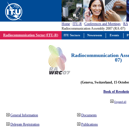
Home
:
ITU-R
:
Conferences and Meetings
:
RA
Radiocommunication Assembly 2007 (RA-07)
Radiocommunication Sector (ITU-R)
ITU Sectors
Newsroom
Events
P
Radiocommunication Ass
07)
(Geneva, Switzerland, 15 Octobe
Book of Resoluti
Expand all
General Information
Documents
Delegate Registration
Publications