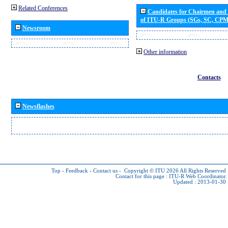
Related Conferences
Candidates for Chairmen and
of ITU-R Groups (SGs, SC, CP
Newsroom
Other information
Contacts
Newsflashes
Top
-
Feedback
-
Contact us
-
Copyright © ITU 2026
All Rights Reserved
Contact for this page :
ITU-R Web Coordinator
Updated : 2013-01-30