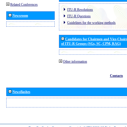
Related Conferences
ITU-R Resolutions
Newsroom
ITU-R Questions
Guidelines for the working methods
Candidates for Chairmen and Vice-Chai
of ITU-R Groups (SGs, SC, CPM, RAG)
Other information
Contacts
Newsflashes