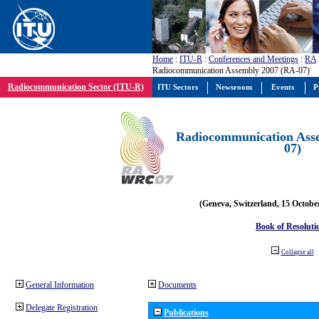
Home
:
ITU-R
:
Conferences and Meetings
:
RA
Radiocommunication Assembly 2007 (RA-07)
Radiocommunication Sector (ITU-R)
ITU Sectors
Newsroom
Events
P
Radiocommunication Ass
07)
(Geneva, Switzerland, 15 Octobe
Book of Resoluti
Collapse all
General Information
Documents
Delegate Registration
Publications