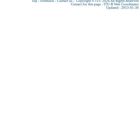
Top
-
Feedback
-
Contact us
-
Copyright © ITU 2026
All Rights Reserved
Contact for this page :
ITU-R Web Coordinator
Updated : 2013-01-30