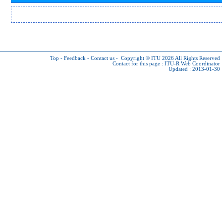
Top
-
Feedback
-
Contact us
-
Copyright © ITU 2026
All Rights Reserved
Contact for this page :
ITU-R Web Coordinator
Updated : 2013-01-30