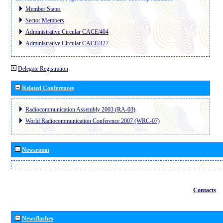
Member States
Sector Members
Administrative Circular CACE/404
Administrative Circular CACE/427
Delegate Registration
Related Conferences
Radiocommunication Assembly 2003 (RA-03)
World Radiocommunication Conference 2007 (WRC-07)
Newsroom
Contacts
Newsflashes