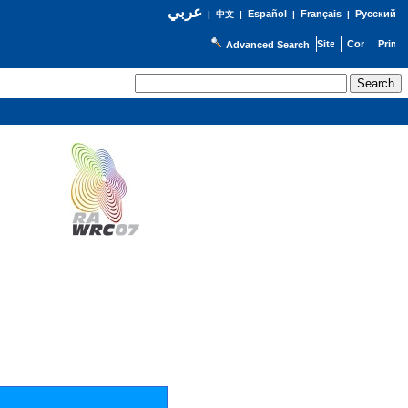
عربي
Español
Français
Русский
|
中文
|
|
|
Advanced Search