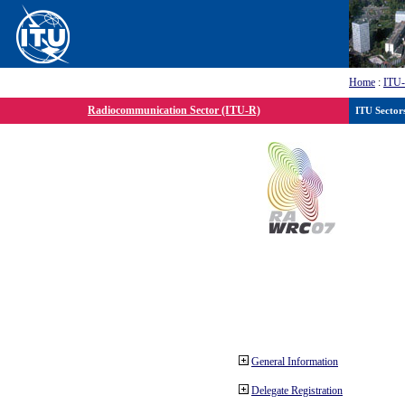
Home
:
ITU
Radiocommunication Sector (ITU-R)
ITU Sector
General Information
Delegate Registration