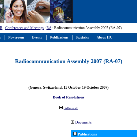
-R
:
Conferences and Meetings
:
RA
: Radiocommunication Assembly 2007 (RA-07)
s
Newsroom
Events
Publications
Statistics
About ITU
Radiocommunication Assembly 2007 (RA-07)
(Geneva, Switzerland, 15 October-19 October 2007)
Book of Resolutions
Collapse all
Documents
Publications