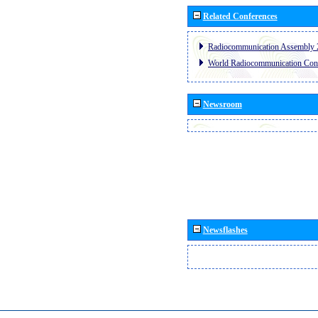
Related Conferences
Radiocommunication Assembly 
World Radiocommunication Con
Newsroom
Newsflashes