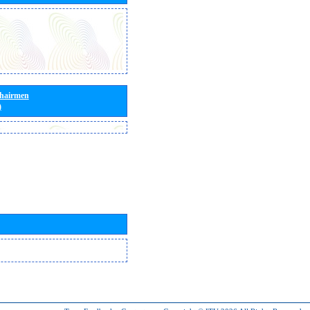
Chairmen
)