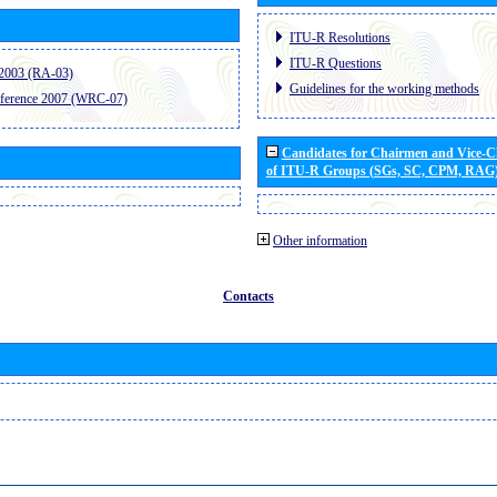
ITU-R Resolutions
ITU-R Questions
2003 (RA-03)
Guidelines for the working methods
ference 2007 (WRC-07)
Candidates for Chairmen and Vice-
of ITU-R Groups (SGs, SC, CPM, RAG
Other information
Contacts