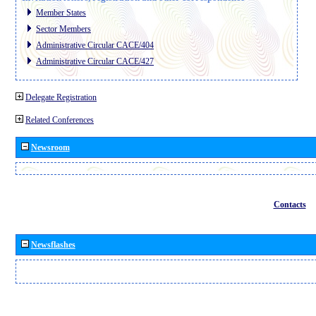
Member States
Sector Members
Administrative Circular CACE/404
Administrative Circular CACE/427
Delegate Registration
Related Conferences
Newsroom
Contacts
Newsflashes