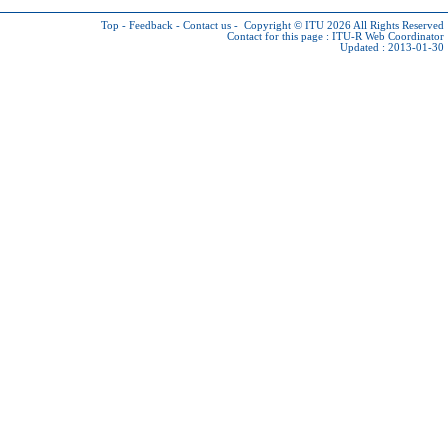
Top
-
Feedback
-
Contact us
-
Copyright © ITU 2026
All Rights Reserved
Contact for this page :
ITU-R Web Coordinator
Updated : 2013-01-30