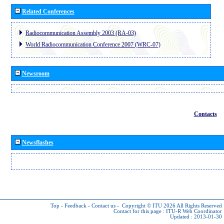
Related Conferences
Radiocommunication Assembly 2003 (RA-03)
World Radiocommunication Conference 2007 (WRC-07)
Newsroom
Contacts
Newsflashes
Top
-
Feedback
-
Contact us
-
Copyright © ITU 2026
All Rights Reserved
Contact for this page :
ITU-R Web Coordinator
Updated : 2013-01-30