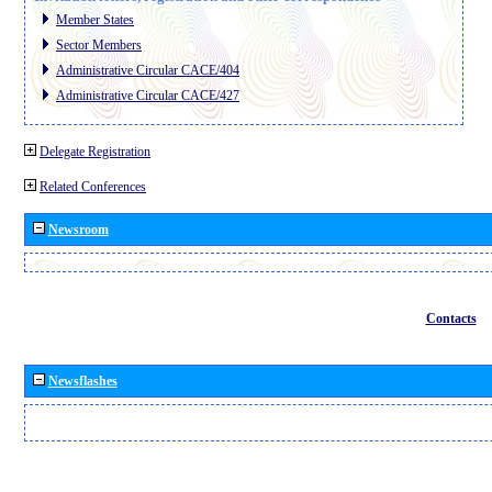
Member States
Sector Members
Administrative Circular CACE/404
Administrative Circular CACE/427
Delegate Registration
Related Conferences
Newsroom
Contacts
Newsflashes