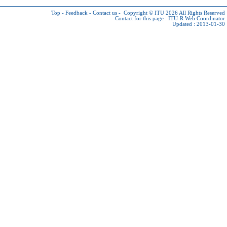
Top
-
Feedback
-
Contact us
-
Copyright © ITU 2026
All Rights Reserved
Contact for this page :
ITU-R Web Coordinator
Updated : 2013-01-30