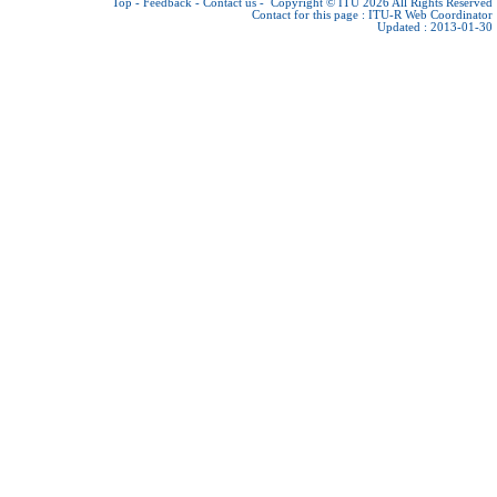
Top
-
Feedback
-
Contact us
-
Copyright © ITU 2026
All Rights Reserved
Contact for this page :
ITU-R Web Coordinator
Updated : 2013-01-30