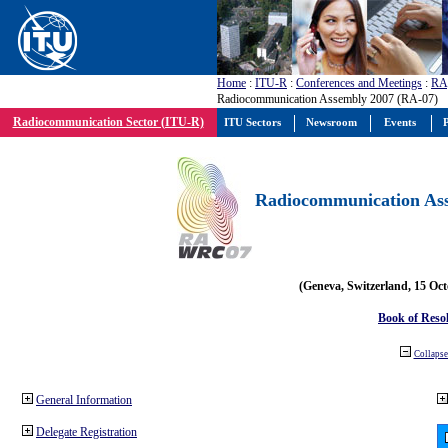
Home
:
ITU-R
:
Conferences and Meetings
:
RA
Radiocommunication Assembly 2007 (RA-07)
Radiocommunication Sector (ITU-R)
ITU Sectors
Newsroom
Events
P
Radiocommunication Ass
(Geneva, Switzerland, 15 Oc
Book of Reso
Collapse 
General Information
Delegate Registration