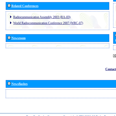
Related Conferences
Radiocommunication Assembly 2003 (RA-03)
World Radiocommunication Conference 2007 (WRC-07)
Newsroom
Contact
Newsflashes