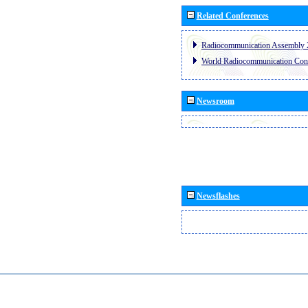
Related Conferences
Radiocommunication Assembly 
World Radiocommunication Con
Newsroom
Newsflashes