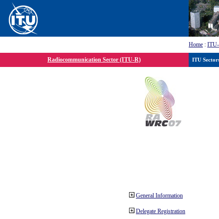
Home
:
ITU
Radiocommunication Sector (ITU-R)
ITU Sector
General Information
Delegate Registration