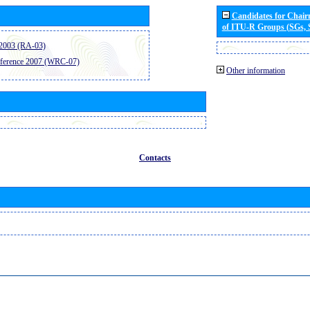
Candidates for Chai
of ITU-R Groups (SGs,
2003 (RA-03)
ference 2007 (WRC-07)
Other information
Contacts