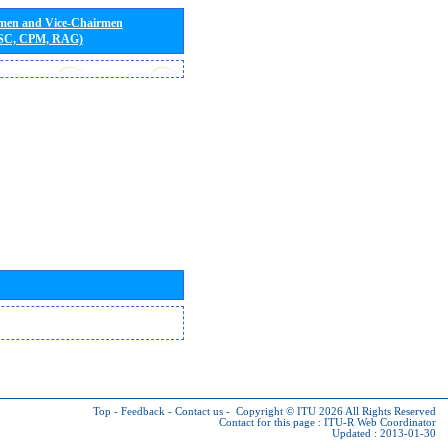
rmen and Vice-Chairmen
 SC, CPM, RAG)
Top
-
Feedback
-
Contact us
-
Copyright © ITU 2026
All Rights Reserved
Contact for this page :
ITU-R Web Coordinator
Updated : 2013-01-30