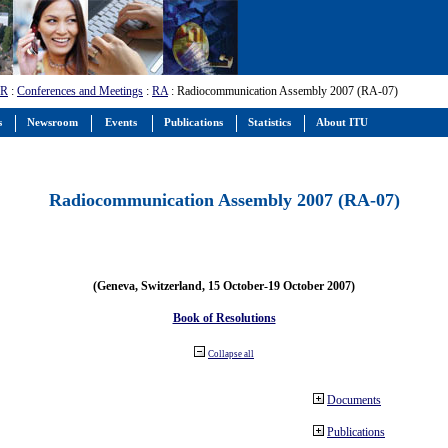
-R
:
Conferences and Meetings
:
RA
: Radiocommunication Assembly 2007 (RA-07)
s
Newsroom
Events
Publications
Statistics
About ITU
Radiocommunication Assembly 2007 (RA-07)
(Geneva, Switzerland, 15 October-19 October 2007)
Book of Resolutions
Collapse all
Documents
Publications