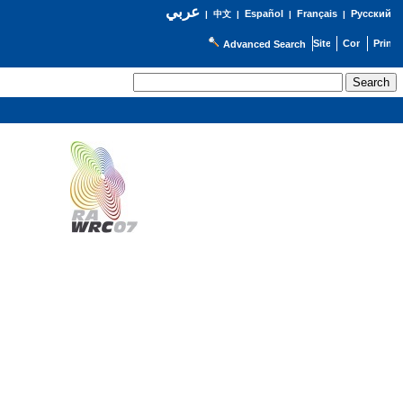
عربي
Español
Français
Русский
|
中文
|
|
|
Advanced Search