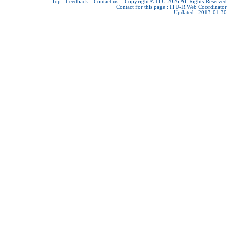
Top
-
Feedback
-
Contact us
-
Copyright © ITU 2026
All Rights Reserved
Contact for this page :
ITU-R Web Coordinator
Updated : 2013-01-30