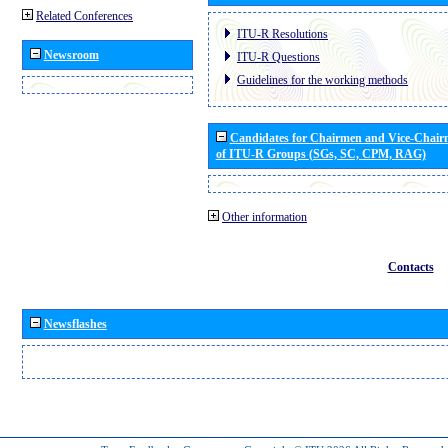
Related Conferences
ITU-R Resolutions
Newsroom
ITU-R Questions
Guidelines for the working methods
Candidates for Chairmen and Vice-Chai
of ITU-R Groups (SGs, SC, CPM, RAG)
Other information
Contacts
Newsflashes