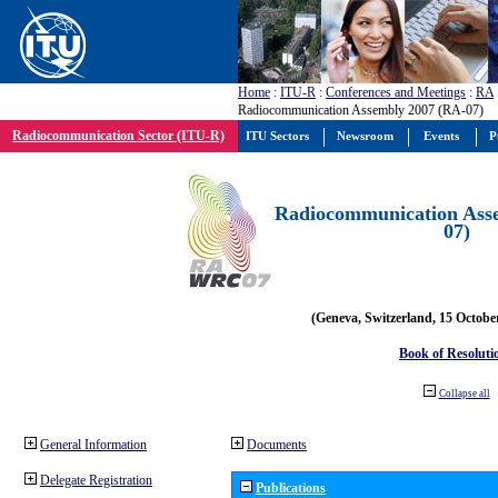
Home
:
ITU-R
:
Conferences and Meetings
:
RA
Radiocommunication Assembly 2007 (RA-07)
Radiocommunication Sector (ITU-R)
ITU Sectors
Newsroom
Events
P
Radiocommunication Ass
07)
(Geneva, Switzerland, 15 Octobe
Book of Resoluti
Collapse all
General Information
Documents
Delegate Registration
Publications