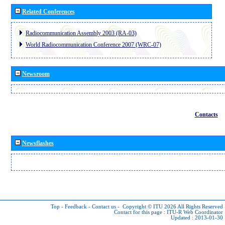
Related Conferences
Radiocommunication Assembly 2003 (RA-03)
World Radiocommunication Conference 2007 (WRC-07)
Newsroom
Contacts
Newsflashes
Top
-
Feedback
-
Contact us
-
Copyright © ITU 2026
All Rights Reserved
Contact for this page :
ITU-R Web Coordinator
Updated : 2013-01-30