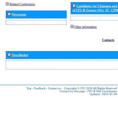
Related Conferences
Candidates for Chairmen and
of ITU-R Groups (SGs, SC, CP
Newsroom
Other information
Contacts
Newsflashes
Top
-
Feedback
-
Contact us
-
Copyright © ITU 2026
All Rights Reserved
Contact for this page :
ITU-R Web Coordinator
Updated : 2013-01-30