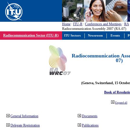
Home
:
ITU-R
:
Conferences and Meetings
:
RA
Radiocommunication Assembly 2007 (RA-07)
Radiocommunication Sector (ITU-R)
ITU Sectors
Newsroom
Events
P
Radiocommunication Ass
07)
(Geneva, Switzerland, 15 Octobe
Book of Resoluti
Expand all
General Information
Documents
Delegate Registration
Publications