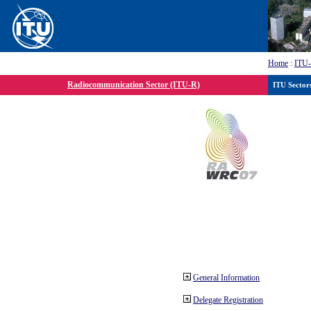
Home
:
ITU
Radiocommunication Sector (ITU-R)
ITU Sector
General Information
Delegate Registration