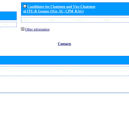
Candidates for Chairmen and Vice-Chairmen
of ITU-R Groups (SGs, SC, CPM, RAG)
Other information
Contacts