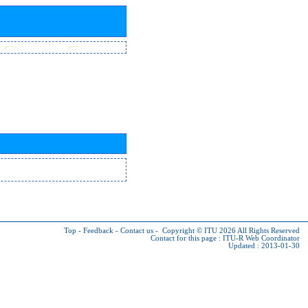
Top
-
Feedback
-
Contact us
-
Copyright © ITU 2026
All Rights Reserved
Contact for this page :
ITU-R Web Coordinator
Updated : 2013-01-30