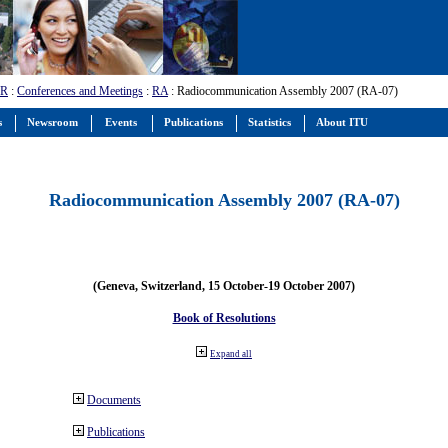
-R
:
Conferences and Meetings
:
RA
: Radiocommunication Assembly 2007 (RA-07)
s
Newsroom
Events
Publications
Statistics
About ITU
Radiocommunication Assembly 2007 (RA-07)
(Geneva, Switzerland, 15 October-19 October 2007)
Book of Resolutions
Expand all
Documents
Publications