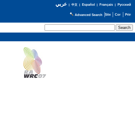
عربي
Español
Français
Русский
|
中文
|
|
|
Advanced Search