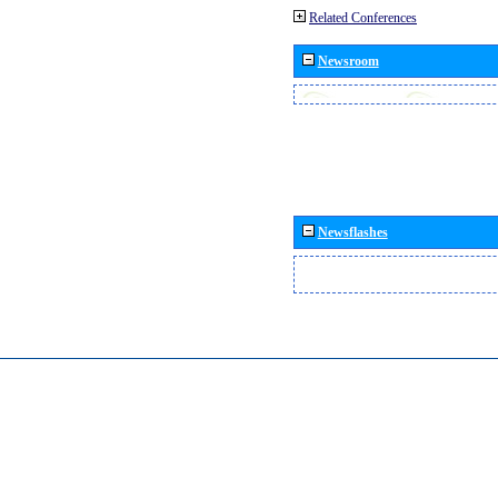
Related Conferences
Newsroom
Newsflashes