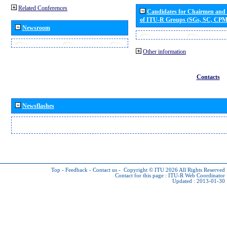
Related Conferences
Candidates for Chairmen and
of ITU-R Groups (SGs, SC, CP
Newsroom
Other information
Contacts
Newsflashes
Top
-
Feedback
-
Contact us
-
Copyright © ITU 2026
All Rights Reserved
Contact for this page :
ITU-R Web Coordinator
Updated : 2013-01-30