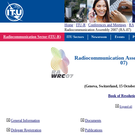
Home
:
ITU-R
:
Conferences and Meetings
:
RA
Radiocommunication Assembly 2007 (RA-07)
Radiocommunication Sector (ITU-R)
ITU Sectors
Newsroom
Events
P
Radiocommunication Ass
07)
(Geneva, Switzerland, 15 Octobe
Book of Resoluti
Expand all
General Information
Documents
Delegate Registration
Publications