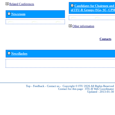
Related Conferences
Candidates for Chairmen and
of ITU-R Groups (SGs, SC, CP
Newsroom
Other information
Contacts
Newsflashes
Top
-
Feedback
-
Contact us
-
Copyright © ITU 2026
All Rights Reserved
Contact for this page :
ITU-R Web Coordinator
Updated : 2013-01-30