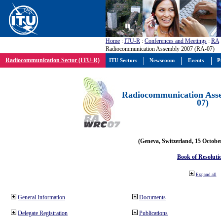
Home
:
ITU-R
:
Conferences and Meetings
:
RA
Radiocommunication Assembly 2007 (RA-07)
Radiocommunication Sector (ITU-R)
ITU Sectors
Newsroom
Events
P
Radiocommunication Ass
07)
(Geneva, Switzerland, 15 Octobe
Book of Resoluti
Expand all
General Information
Documents
Delegate Registration
Publications