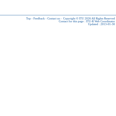
Top
-
Feedback
-
Contact us
-
Copyright © ITU 2026
All Rights Reserved
Contact for this page :
ITU-R Web Coordinator
Updated : 2013-01-30