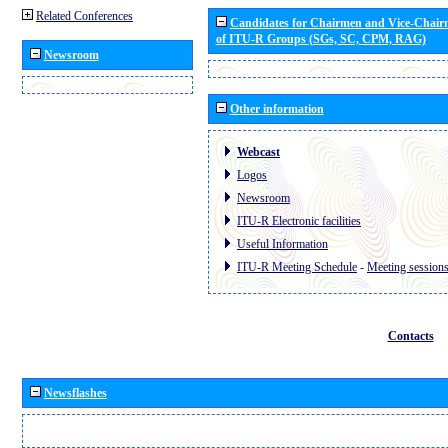
Related Conferences
Candidates for Chairmen and Vice-Chai
of ITU-R Groups (SGs, SC, CPM, RAG)
Newsroom
Other information
Webcast
Logos
Newsroom
ITU-R Electronic facilities
Useful Information
ITU-R Meeting Schedule
-
Meeting session
Contacts
Newsflashes