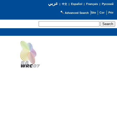
عربي
Español
Français
Русский
|
中文
|
|
|
Advanced Search