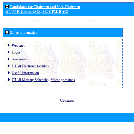
Candidates for Chairmen and Vice-Chairmen
of ITU-R Groups (SGs, SC, CPM, RAG)
Other information
Webcast
Logos
Newsroom
ITU-R Electronic facilities
Useful Information
ITU-R Meeting Schedule
-
Meeting sessions
Contacts