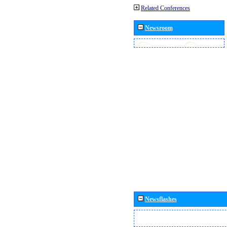
Related Conferences
Newsroom
Newsflashes