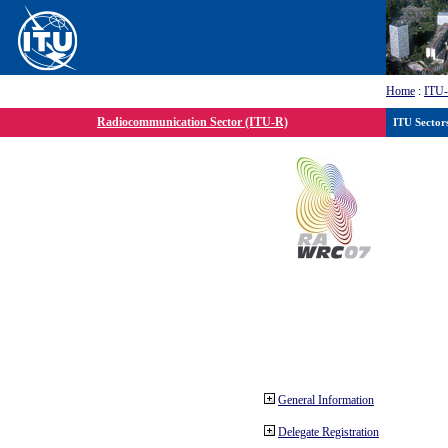
Home
:
ITU
Radiocommunication Sector (ITU-R)
ITU Sector
General Information
Delegate Registration