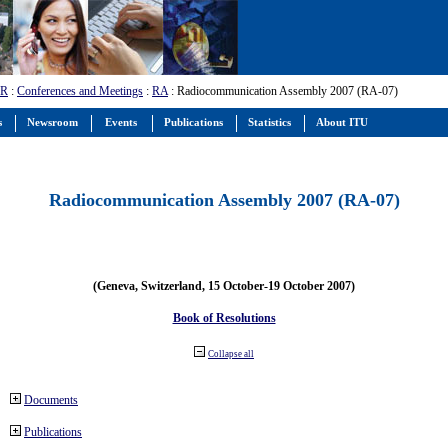
-R
:
Conferences and Meetings
:
RA
: Radiocommunication Assembly 2007 (RA-07)
s
Newsroom
Events
Publications
Statistics
About ITU
Radiocommunication Assembly 2007 (RA-07)
(Geneva, Switzerland, 15 October-19 October 2007)
Book of Resolutions
Collapse all
Documents
Publications