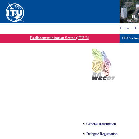
Home
:
ITU
Radiocommunication Sector (ITU-R)
ITU Sector
General Information
Delegate Registration