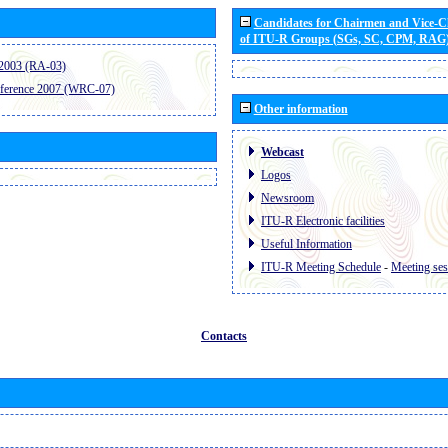
Candidates for Chairmen and Vice-
of ITU-R Groups (SGs, SC, CPM, RAG
2003 (RA-03)
ference 2007 (WRC-07)
Other information
Webcast
Logos
Newsroom
ITU-R Electronic facilities
Useful Information
ITU-R Meeting Schedule
-
Meeting ses
Contacts