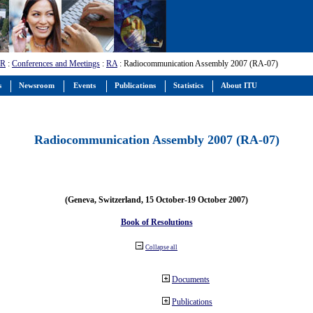
-R
:
Conferences and Meetings
:
RA
: Radiocommunication Assembly 2007 (RA-07)
s
Newsroom
Events
Publications
Statistics
About ITU
Radiocommunication Assembly 2007 (RA-07)
(Geneva, Switzerland, 15 October-19 October 2007)
Book of Resolutions
Collapse all
Documents
Publications