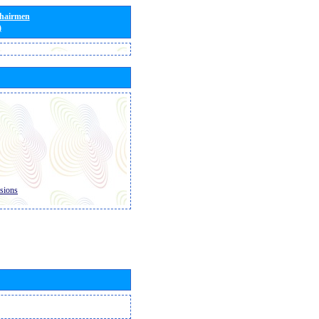
Chairmen
)
sions