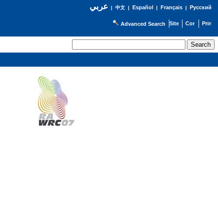
عربي
Español
Français
Русский
|
中文
|
|
|
Advanced Search