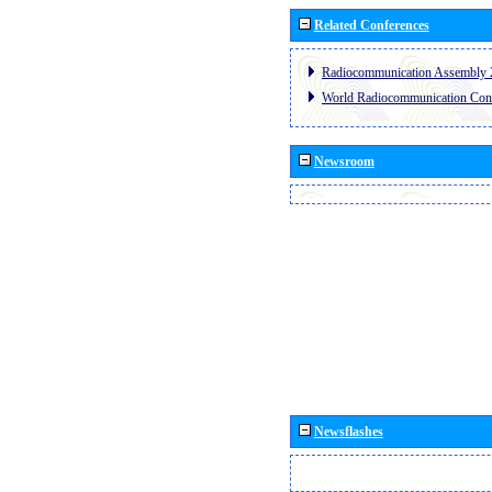
Related Conferences
Radiocommunication Assembly 
World Radiocommunication Con
Newsroom
Newsflashes