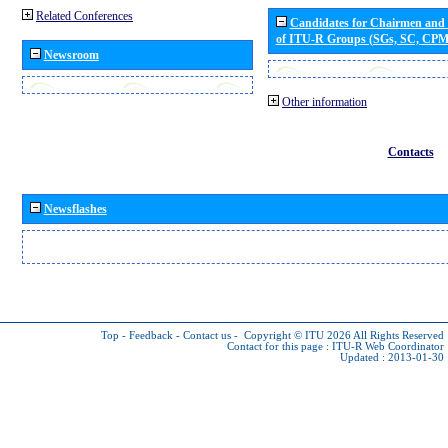
Related Conferences
Candidates for Chairmen and
of ITU-R Groups (SGs, SC, CP
Newsroom
Other information
Contacts
Newsflashes
Top
-
Feedback
-
Contact us
-
Copyright © ITU 2026
All Rights Reserved
Contact for this page :
ITU-R Web Coordinator
Updated : 2013-01-30