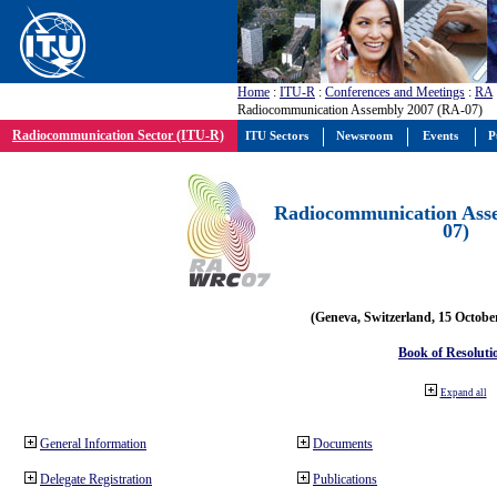
Home
:
ITU-R
:
Conferences and Meetings
:
RA
Radiocommunication Assembly 2007 (RA-07)
Radiocommunication Sector (ITU-R)
ITU Sectors
Newsroom
Events
P
Radiocommunication Ass
07)
(Geneva, Switzerland, 15 Octobe
Book of Resoluti
Expand all
General Information
Documents
Delegate Registration
Publications