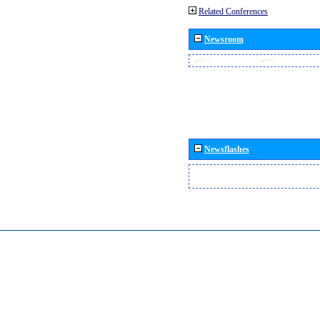
Related Conferences
Newsroom
Newsflashes