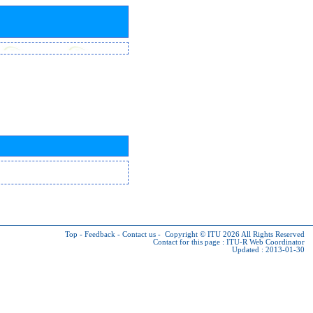
Top
-
Feedback
-
Contact us
-
Copyright © ITU 2026
All Rights Reserved
Contact for this page :
ITU-R Web Coordinator
Updated : 2013-01-30