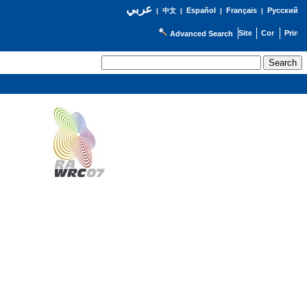
عربي
Español
Français
Русский
|
中文
|
|
|
Advanced Search