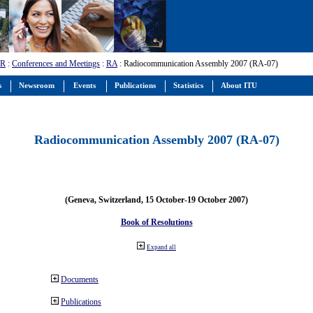
-R
:
Conferences and Meetings
:
RA
: Radiocommunication Assembly 2007 (RA-07)
s
Newsroom
Events
Publications
Statistics
About ITU
Radiocommunication Assembly 2007 (RA-07)
(Geneva, Switzerland, 15 October-19 October 2007)
Book of Resolutions
Expand all
Documents
Publications