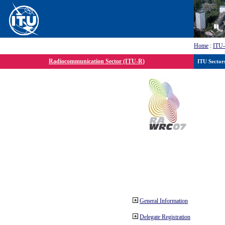
Home
:
ITU
Radiocommunication Sector (ITU-R)
ITU Sector
General Information
Delegate Registration