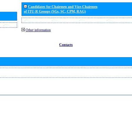
Candidates for Chairmen and Vice-Chairmen
of ITU-R Groups (SGs, SC, CPM, RAG)
Other information
Contacts