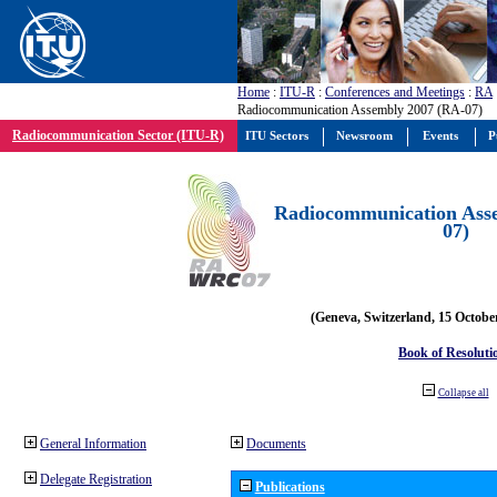
Home
:
ITU-R
:
Conferences and Meetings
:
RA
Radiocommunication Assembly 2007 (RA-07)
Radiocommunication Sector (ITU-R)
ITU Sectors
Newsroom
Events
P
Radiocommunication Ass
07)
(Geneva, Switzerland, 15 Octobe
Book of Resoluti
Collapse all
General Information
Documents
Delegate Registration
Publications