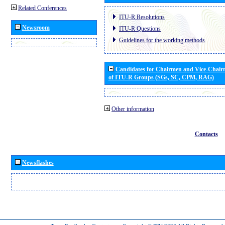
Related Conferences
ITU-R Resolutions
Newsroom
ITU-R Questions
Guidelines for the working methods
Candidates for Chairmen and Vice-Chai
of ITU-R Groups (SGs, SC, CPM, RAG)
Other information
Contacts
Newsflashes