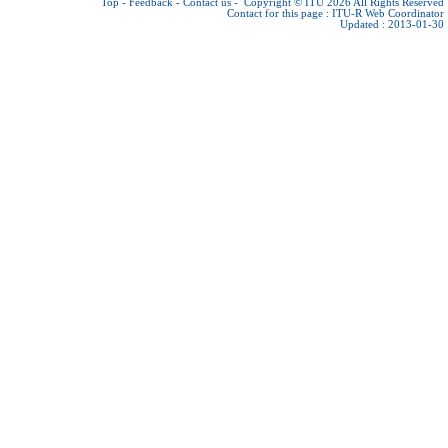
Top
-
Feedback
-
Contact us
-
Copyright © ITU 2026
All Rights Reserved
Contact for this page :
ITU-R Web Coordinator
Updated : 2013-01-30