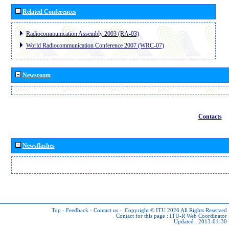
Related Conferences
Radiocommunication Assembly 2003 (RA-03)
World Radiocommunication Conference 2007 (WRC-07)
Newsroom
Contacts
Newsflashes
Top
-
Feedback
-
Contact us
-
Copyright © ITU 2026
All Rights Reserved
Contact for this page :
ITU-R Web Coordinator
Updated : 2013-01-30