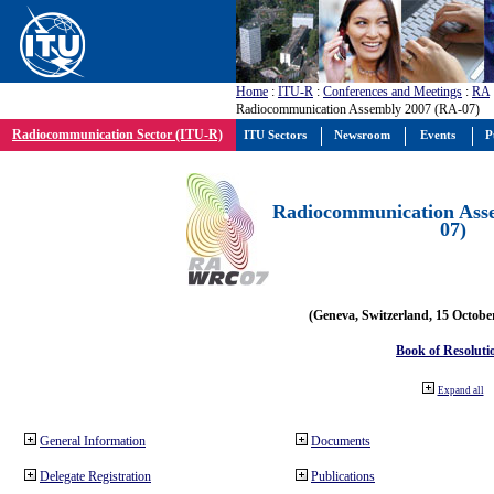
Home
:
ITU-R
:
Conferences and Meetings
:
RA
Radiocommunication Assembly 2007 (RA-07)
Radiocommunication Sector (ITU-R)
ITU Sectors
Newsroom
Events
P
Radiocommunication Ass
07)
(Geneva, Switzerland, 15 Octobe
Book of Resoluti
Expand all
General Information
Documents
Delegate Registration
Publications