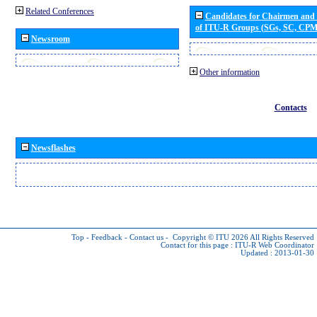
Related Conferences
Candidates for Chairmen and
of ITU-R Groups (SGs, SC, CP
Newsroom
Other information
Contacts
Newsflashes
Top
-
Feedback
-
Contact us
-
Copyright © ITU 2026
All Rights Reserved
Contact for this page :
ITU-R Web Coordinator
Updated : 2013-01-30