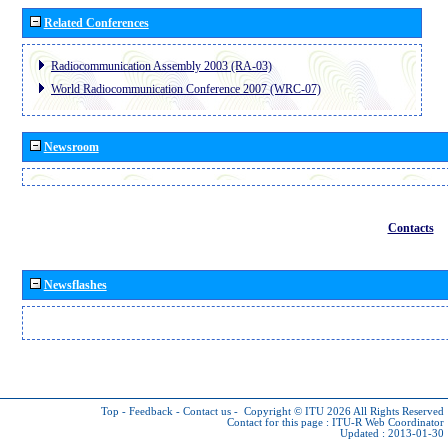
Related Conferences
Radiocommunication Assembly 2003 (RA-03)
World Radiocommunication Conference 2007 (WRC-07)
Newsroom
Contacts
Newsflashes
Top
-
Feedback
-
Contact us
-
Copyright © ITU 2026
All Rights Reserved
Contact for this page :
ITU-R Web Coordinator
Updated : 2013-01-30