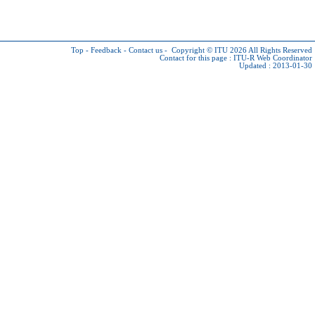
Top
-
Feedback
-
Contact us
-
Copyright © ITU 2026
All Rights Reserved
Contact for this page :
ITU-R Web Coordinator
Updated : 2013-01-30