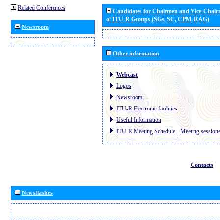
Related Conferences
Candidates for Chairmen and Vice-Chai
of ITU-R Groups (SGs, SC, CPM, RAG)
Newsroom
Other information
Webcast
Logos
Newsroom
ITU-R Electronic facilities
Useful Information
ITU-R Meeting Schedule
-
Meeting session
Contacts
Newsflashes