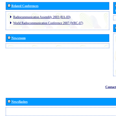
Related Conferences
Radiocommunication Assembly 2003 (RA-03)
World Radiocommunication Conference 2007 (WRC-07)
Newsroom
Contact
Newsflashes