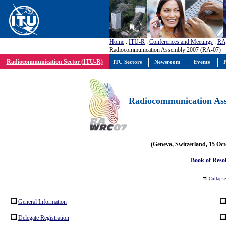
Home
:
ITU-R
:
Conferences and Meetings
:
RA
Radiocommunication Assembly 2007 (RA-07)
Radiocommunication Sector (ITU-R)
ITU Sectors
Newsroom
Events
P
Radiocommunication Ass
(Geneva, Switzerland, 15 Oc
Book of Reso
Collapse 
General Information
Delegate Registration