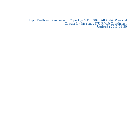
Top
-
Feedback
-
Contact us
-
Copyright © ITU 2026
All Rights Reserved
Contact for this page :
ITU-R Web Coordinator
Updated : 2013-01-30