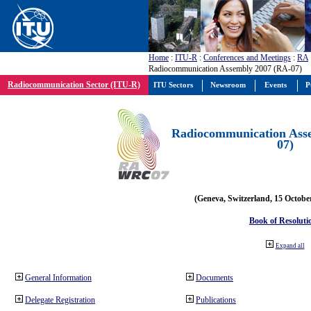
Home
:
ITU-R
:
Conferences and Meetings
:
RA
Radiocommunication Assembly 2007 (RA-07)
Radiocommunication Sector (ITU-R)
ITU Sectors
Newsroom
Events
P
Radiocommunication Ass
07)
(Geneva, Switzerland, 15 Octobe
Book of Resoluti
Expand all
General Information
Documents
Delegate Registration
Publications