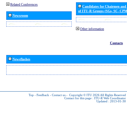
Related Conferences
Candidates for Chairmen and
of ITU-R Groups (SGs, SC, CP
Newsroom
Other information
Contacts
Newsflashes
Top
-
Feedback
-
Contact us
-
Copyright © ITU 2026
All Rights Reserved
Contact for this page :
ITU-R Web Coordinator
Updated : 2013-01-30