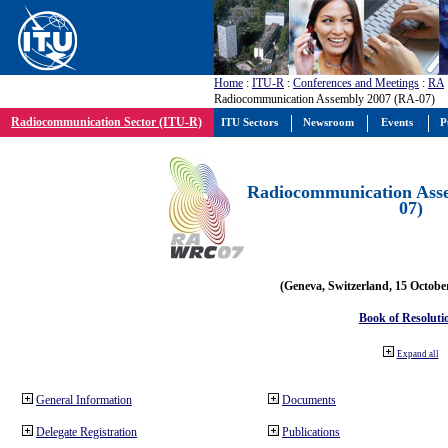
Home
:
ITU-R
:
Conferences and Meetings
:
RA
Radiocommunication Assembly 2007 (RA-07)
Radiocommunication Sector (ITU-R)
ITU Sectors
Newsroom
Events
P
Radiocommunication Ass
07)
(Geneva, Switzerland, 15 Octobe
Book of Resoluti
Expand all
General Information
Documents
Delegate Registration
Publications