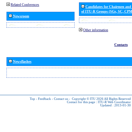
Related Conferences
Candidates for Chairmen and
of ITU-R Groups (SGs, SC, CP
Newsroom
Other information
Contacts
Newsflashes
Top
-
Feedback
-
Contact us
-
Copyright © ITU 2026
All Rights Reserved
Contact for this page :
ITU-R Web Coordinator
Updated : 2013-01-30