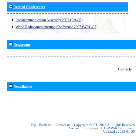
Related Conferences
Radiocommunication Assembly 2003 (RA-03)
World Radiocommunication Conference 2007 (WRC-07)
Newsroom
Contacts
Newsflashes
Top
-
Feedback
-
Contact us
-
Copyright © ITU 2026
All Rights Reserved
Contact for this page :
ITU-R Web Coordinator
Updated : 2013-01-30